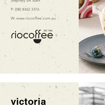
Stepney
SA 5069
P: (08) 8362 3376
W:
www.riocoffee.com.au
victoria