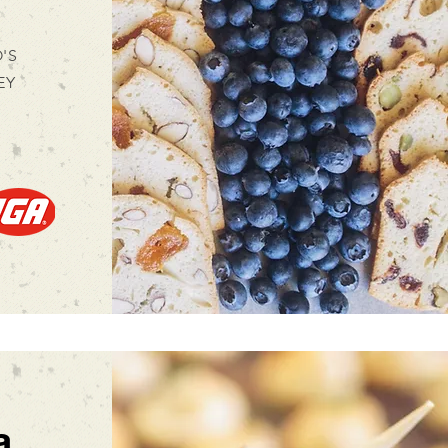
'S
EY
a