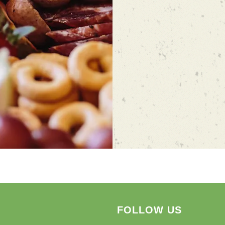
FOLLOW US