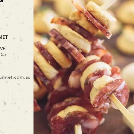
MET
IVE
155
urmet.com.au