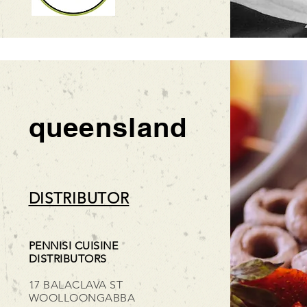
queensland
DISTRIBUTOR
PENNISI CUISINE
DISTRIBUTORS
17 BALACLAVA ST
WOOLLOONGABBA