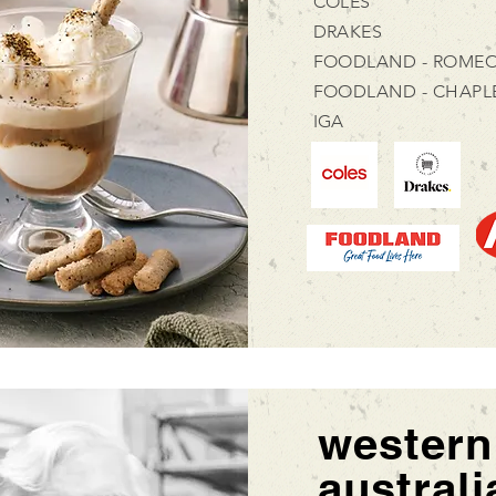
COLES
DRAKES
FOODLAND - ROMEO
FOODLAND - CHAPL
IGA
western
australi