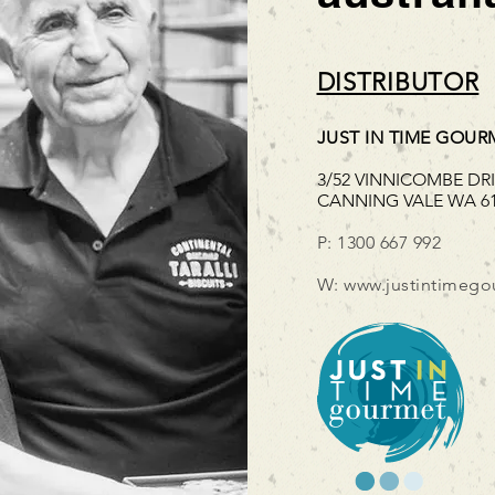
DISTRIBUTOR
JUST IN TIME GOUR
3/52 VINNICOMBE DR
CANNING VALE WA 6
P: 1300 667 992
W:
www.justintimego