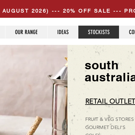
 AUGUST 2026) --- 20% OFF SALE --- 
OUR RANGE
IDEAS
STOCKISTS
CO
south
australi
RETAIL OUTLE
FRUIT & VEG STORES
GOURMET DELI'S​