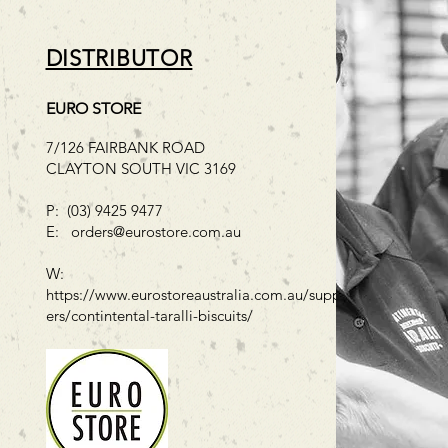
DISTRIBUTOR
EURO STORE
7/126 FAIRBANK ROAD
CLAYTON SOUTH VIC 3169
P: (03) 9425 9477
E:
orders@eurostore.com.au
W:
https://www.eurostoreaustralia.com.au/suppli
ers/contintental-taralli-biscuits/