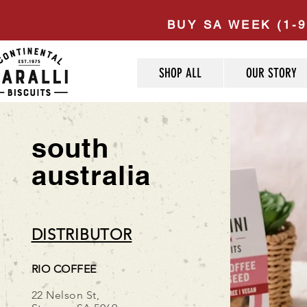
BUY SA WEEK (1-9
SHOP ALL
OUR STORY
south
australia
DISTRIBUTOR
RIO COFFEE
22 Nelson St,