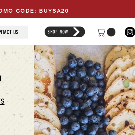
PROMO CODE: BUYSA20
NTACT US
SHOP NOW
a
TS