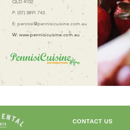
QLD 4102
P: (07) 3891 743
E:
pennisi@pennisicuisine.com.au
W:
www.pennisicuisine.com.au
CONTACT US