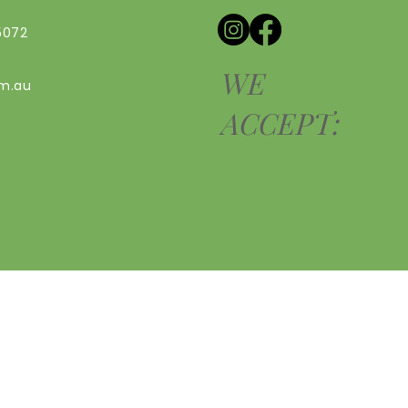
5072
WE
om.au
ACCEPT: