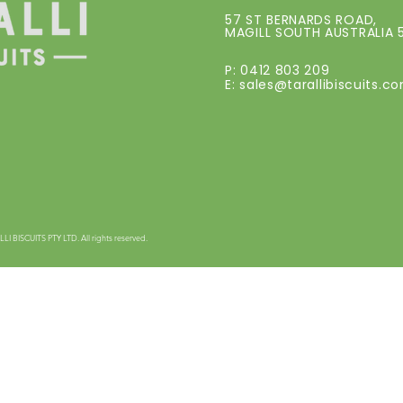
57 ST BERNARDS ROAD,
MAGILL SOUTH AUSTRALIA 
P: 0412 803 209
E:
sales@tarallibiscuits.c
 BISCUITS PTY LTD. All rights reserved.