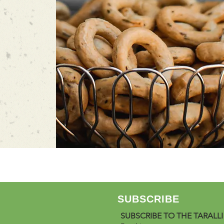
SUBSCRIBE
SUBSCRIBE TO THE TARALLI