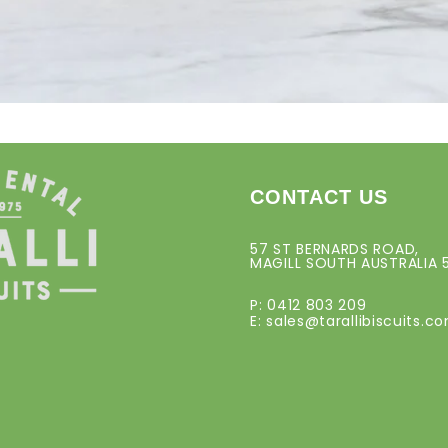
CONTACT US
57 ST BERNARDS ROAD,
MAGILL SOUTH AUSTRALIA 
P: 0412 803 209
E:
sales@tarallibiscuits.c