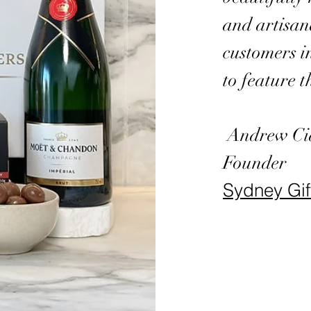
and artisan
customers i
to feature t
Andrew Ci
Founder
Sydney Gi