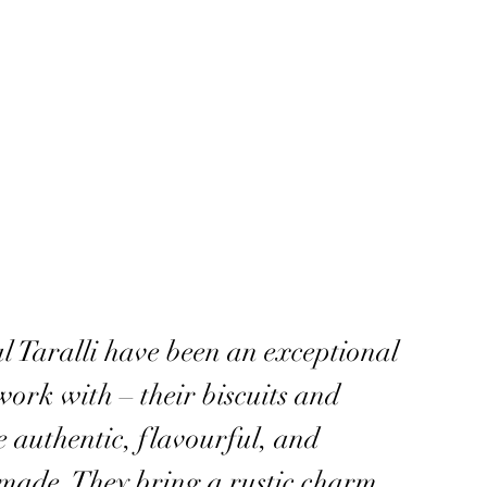
l Taralli have been an exceptional
work with – their biscuits and
e authentic, flavourful, and
 made. They bring a rustic charm