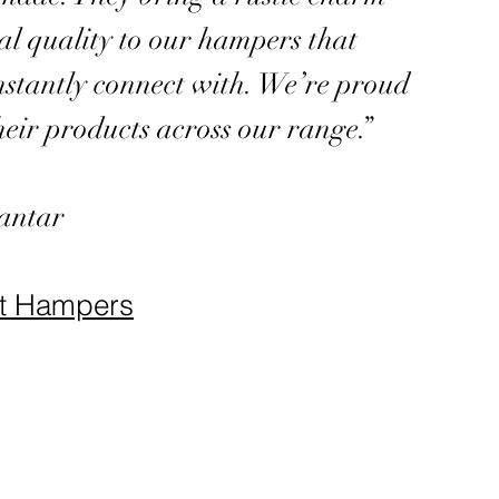
al quality to our hampers that
nstantly connect with. We’re proud
heir products across our range.”
antar
ft Hampers