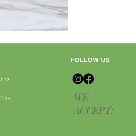
FOLLOW US
5072
WE
om.au
ACCEPT: