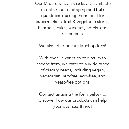
Our Mediterranean snacks are available
in both retail packaging and bulk
quantities, making them ideal for
supermarkets, fruit & vegetable stores,
hampers, cafes, wineries, hotels, and
restaurants.
We also offer private label options!
With over 17 varieties of biscuits to
choose from, we cater to a wide range
of dietary needs, including vegan,
vegetarian, nut-free, egg-free, and
yeast-free options.
Contact us using the form below to
discover how our products can help
your business thrive!