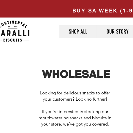
BUY SA WEEK (1-9
SHOP ALL
OUR STORY
WHOLESALE
Looking for delicious snacks to offer
your customers?​ Look no further!
If you're interested in stocking our
mouthwatering snacks and biscuits in
your store, we’ve got you covered.