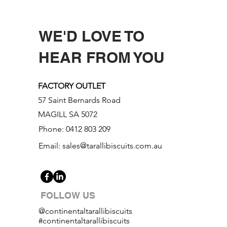
WE'D LOVE TO
HEAR FROM YOU
FACTORY OUTLET
57 Saint Bernards Road
MAGILL SA 5072
Phone: 0412 803 209
Email:
sales@tarallibiscuits.com.au
FOLLOW US
@continentaltarallibiscuits
#continentaltarallibiscuits