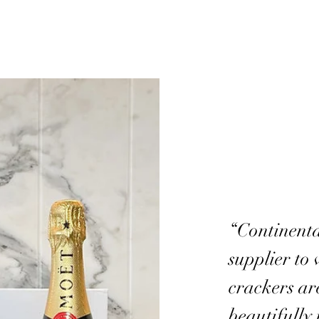
“Continenta
supplier to 
crackers ar
beautifully