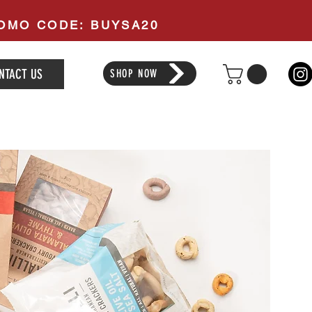
PROMO CODE: BUYSA20
NTACT US
SHOP NOW