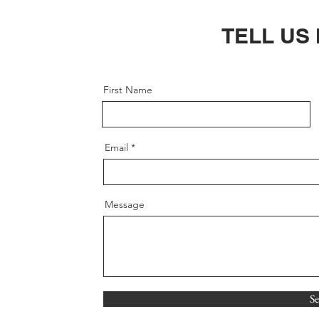
TELL US
First Name
Email
Message
S