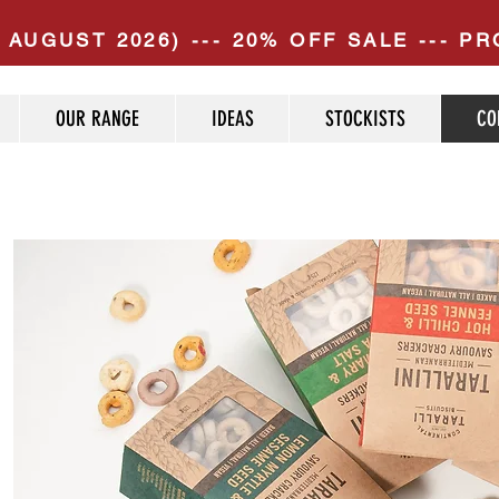
 AUGUST 2026) --- 20% OFF SALE --- 
OUR RANGE
IDEAS
STOCKISTS
CO