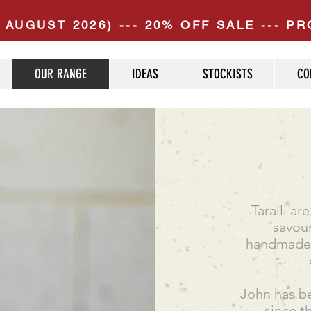
 AUGUST 2026) --- 20% OFF SALE --- 
OUR RANGE
IDEAS
STOCKISTS
CO
Taralli a
savour
handmade u
John has be
since t