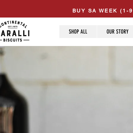
BUY SA WEEK (1-9
SHOP ALL
OUR STORY