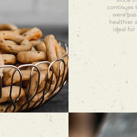
continues t
were pass
healthier 
ideal for