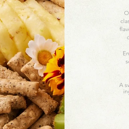
Ou
cla
fla
o
En
s
A s
in