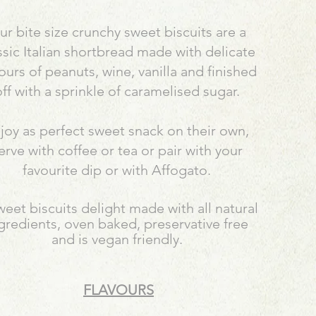
r bite size crunchy sweet biscuits are a
ssic Italian shortbread made with delicate
vours of peanuts, wine, vanilla and finished
ff with a sprinkle of caramelised sugar.
joy as perfect sweet snack on their own,
erve with coffee or tea or pair with your
favourite dip or with Affogato.
weet biscuits delight made with all natural
gredients, oven baked, preservative free
and is vegan friendly.
FLAVOURS