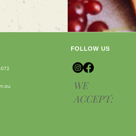
FOLLOW US
5072
WE
om.au
ACCEPT: