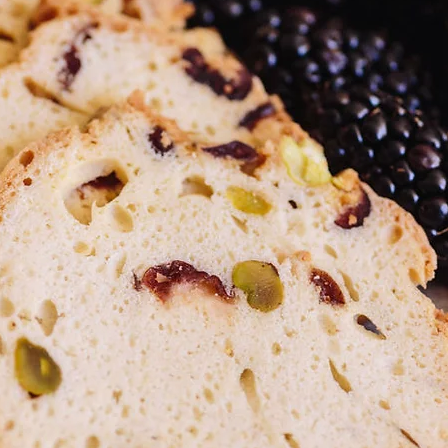
e or
sed