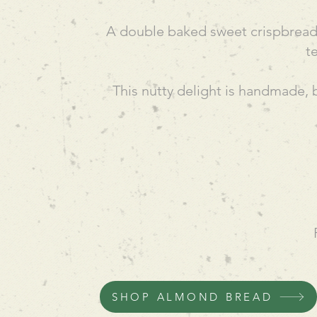
A double baked sweet crispbread, 
t
This nutty delight is handmade, 
SHOP ALMOND BREAD