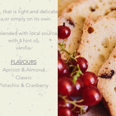
that is light and delicate and enjoyed with a coffe
ea,or simply on its own.
blended with local sourced nuts and fruits and infu
with a hint of
vanilla.
FLAVOURS
Apricot & Almond
Classic
Pistachio & Cranberry