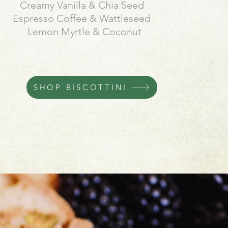
Creamy Vanilla & Chia
Seed
Espresso Coffee & Wattleseed
Lemon Myrtle & Coconut
SHOP BISCOTTINI