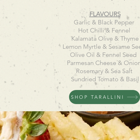
FLAVOURS
Garlic & Black Pepper
Hot Chilli & Fennel
Kalamata Olive & Thyme
Lemon Myrtle & Sesame S
Olive Oil & Fennel Seed
Parmesan Cheese & Onio
Rosemary & Sea Salt
Sundried Tomato & Basil
SHOP TARALLINI