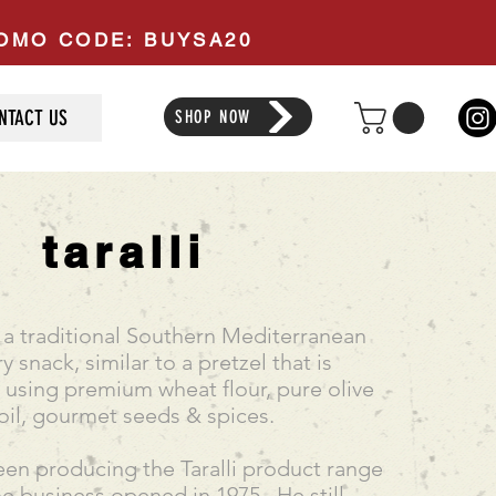
PROMO CODE: BUYSA20
NTACT US
SHOP NOW
taralli
re a traditional Southern Mediterranean
y snack, similar to a pretzel that is
sing premium wheat flour, pure olive
oil, gourmet seeds & spices.
en producing the Taralli product range
he business opened in 1975. He still