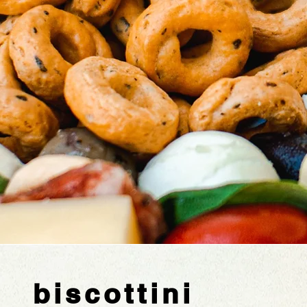
biscottini