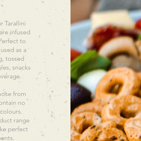
r Tarallini
 are infused
Perfect to
 used as a
g, tossed
les, snacks
everage.
hoose from
ontain no
r colours.
roduct range
ke perfect
ments.