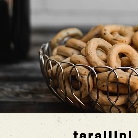
tarallini