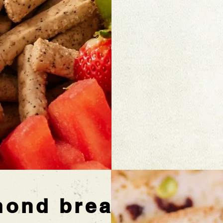
mond bread