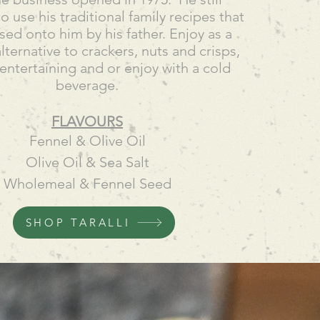
o use his traditional family recipes that
ed onto him by his father. Enjoy as a
alternative to crackers, nuts and crisps,
 entertaining and or enjoy with a cold
beverage.
FLAVOURS
Fennel & Olive Oil
Olive Oil & Sea Salt
Wholemeal & Fennel Seed
SHOP TARALLI