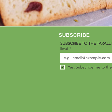
SUBSCRIBE
SUBSCRIBE TO THE TARALLI
Email
*
Yes. Subscribe me to the C