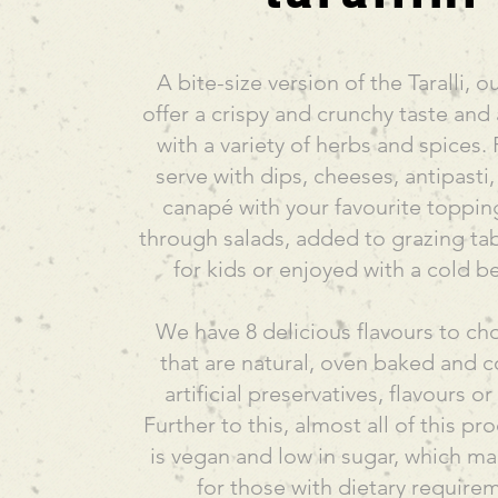
A bite-size version of the Taralli, ou
offer a crispy and crunchy taste and
with a variety of herbs and spices. 
serve with dips, cheeses, antipasti,
canapé with your favourite toppin
through salads, added to grazing tab
for kids or enjoyed with a cold b
We have 8 delicious flavours to c
that are natural, oven baked and c
artificial preservatives, flavours o
Further to this, almost all of this p
is vegan and low in sugar, which ma
for those with dietary require