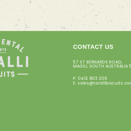
CONTACT US
57 ST BERNARDS ROAD,
MAGILL SOUTH AUSTRALIA 
P: 0412 803 209
E:
sales@tarallibiscuits.c