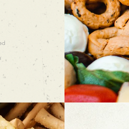
eed
n