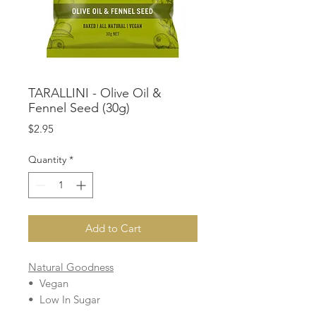
TARALLINI - Olive Oil &
Fennel Seed (30g)
Price
$2.95
Quantity
*
Add to Cart
Natural Goodness
• Vegan
• Low In Sugar
• Cholesterol Free