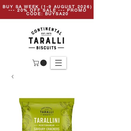
BUY SA WEEK (1-9 AUGUST 2026)
--- 20% OFF SALE --- PROMO
CODE: BUYSA20