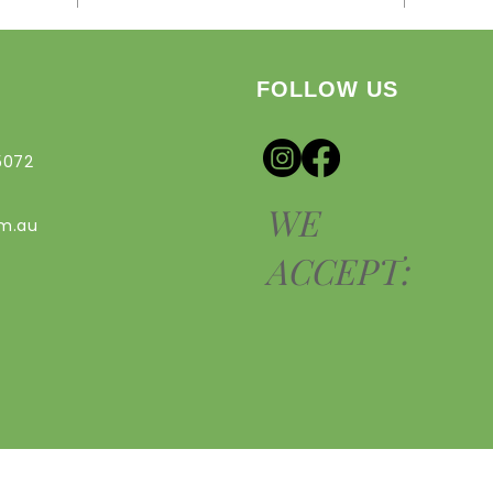
FOLLOW US
5072
WE
om.au
ACCEPT: