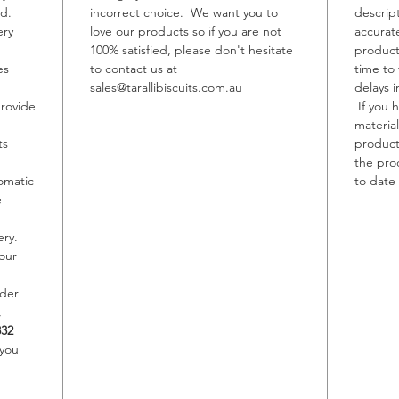
ed.
incorrect choice. We want you to
descrip
ery
love our products so if you are not
accurat
Allerge
100% satisfied, please don't hesitate
product
Contain
es
to contact us at
time to
May con
sales@tarallibiscuits.com.au
delays i
Sesame,
provide
If you 
material
ts
product,
the pro
omatic
to date 
e
ery.
our
rder
,
332
 you