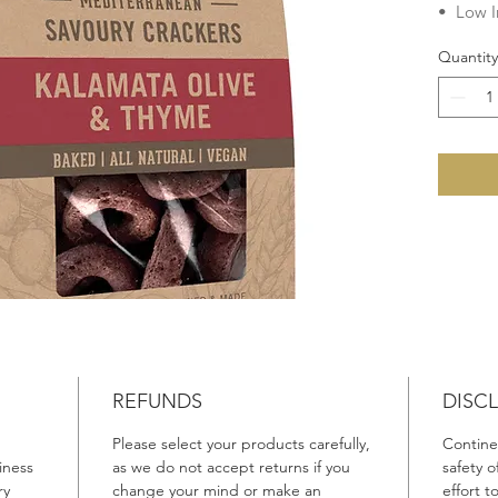
• Low I
• Chole
Quantity
• Veget
• Dairy
• Egg F
• Lacto
No add
Preserva
Fats, G
Ingredie
Wheat
F
Canola 
Sea Salt
(1%), Ol
REFUNDS
DISC
Please select your products carefully,
Continen
Product 
iness
as we do not accept returns if you
safety 
Made in 
ry
change your mind or make an
effort 
Australi