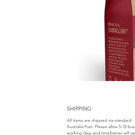
SHIPPING
All items are shipped via standard
Australia Post. Please allow 5-10 bus
working days and timeframes will va