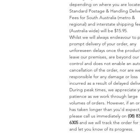
depending on where you are locat
Standard Postage & Handling Deliv
Fees for South Australia (metro &
regional) and interstate shipping fe
(Australia wide) will be $15.95.
Whilst we will always endeavour to 
prompt delivery of your order, any
unforeseen delays once the produc
leave our premises, are beyond our
control and does not enable an aut
cancellation of the order, nor are w
responsible for any damage or loss
incurred as a result of delayed deliv
During peak times, we appreciate y
patience as we work through large
volumes of orders. However, if an o
has taken longer than you’d expect
please call us immediately on
(08) 8
6305
and we will track the order for
and let you know of its progress.