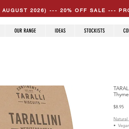
 AUGUST 2026) --- 20% OFF SALE --- 
OUR RANGE
IDEAS
STOCKISTS
CO
TARALL
Thyme 
Pr
$8.95
Natural
• Vega