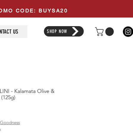
PROMO CODE: BUYSA20
NTACT US
SHOP NOW
INI - Kalamata Olive &
(125g)
ice
 Goodness
n