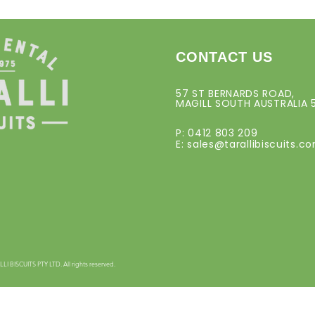
CONTACT US
57 ST BERNARDS ROAD,
MAGILL SOUTH AUSTRALIA 
P: 0412 803 209
E:
sales@tarallibiscuits.c
 BISCUITS PTY LTD. All rights reserved.