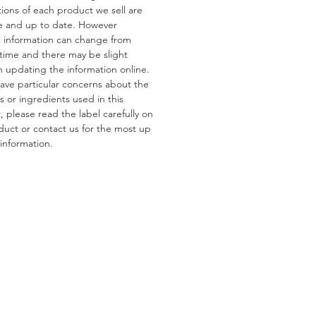
tions of each product we sell are
e and up to date. However
ns
 information can change from
s:
Gluten, Wheat
 time and there may be slight
tain:
Pistachios, Almonds,
n updating the information online.
 Peanuts
have particular concerns about the
s or ingredients used in this
 please read the label carefully on
duct or contact us for the most up
information.