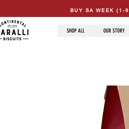
BUY SA WEEK (1-9
SHOP ALL
OUR STORY