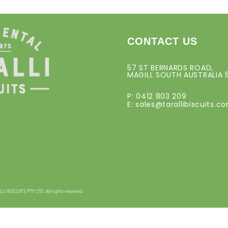
CONTACT US
57 ST BERNARDS ROAD,
MAGILL SOUTH AUSTRALIA 
P: 0412 803 209
E:
sales@tarallibiscuits.c
 BISCUITS PTY LTD. All rights reserved.