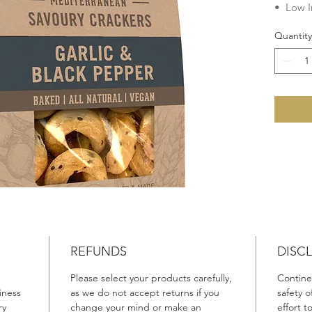
• Low I
• Chole
Quantity
• Veget
• Dairy
• Egg F
• Lacto
No add
Preserva
Fats, G
Ingredie
Wheat
F
Canola O
Flakes (
Rosemar
REFUNDS
DISC
Please select your products carefully,
Continen
Product 
iness
as we do not accept returns if you
safety 
Made in 
ry
change your mind or make an
effort 
Australi