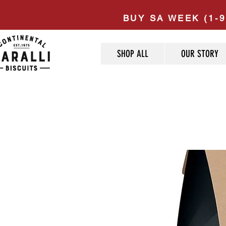
BUY SA WEEK (1-9
SHOP ALL
OUR STORY