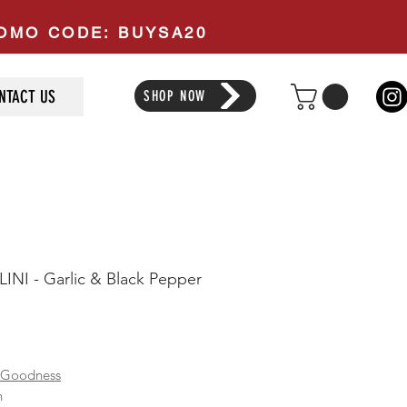
PROMO CODE: BUYSA20
NTACT US
SHOP NOW
INI - Garlic & Black Pepper
ice
 Goodness
n