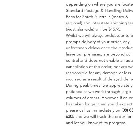
depending on where you are locat
Standard Postage & Handling Deliv
Fees for South Australia (metro &
regional) and interstate shipping fe
(Australia wide) will be $15.95.
Whilst we will always endeavour to 
prompt delivery of your order, any
unforeseen delays once the produc
leave our premises, are beyond our
control and does not enable an aut
cancellation of the order, nor are w
responsible for any damage or loss
incurred as a result of delayed deliv
During peak times, we appreciate y
patience as we work through large
volumes of orders. However, if an o
has taken longer than you’d expect
please call us immediately on
(08) 8
6305
and we will track the order for
and let you know of its progress.