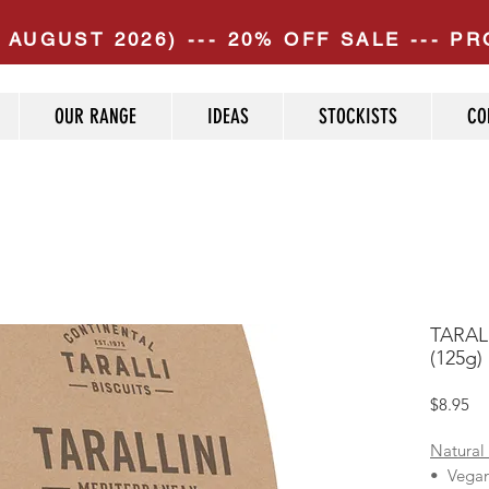
 AUGUST 2026) --- 20% OFF SALE --- 
OUR RANGE
IDEAS
STOCKISTS
CO
TARALL
(125g)
Pr
$8.95
Natural
• Vega