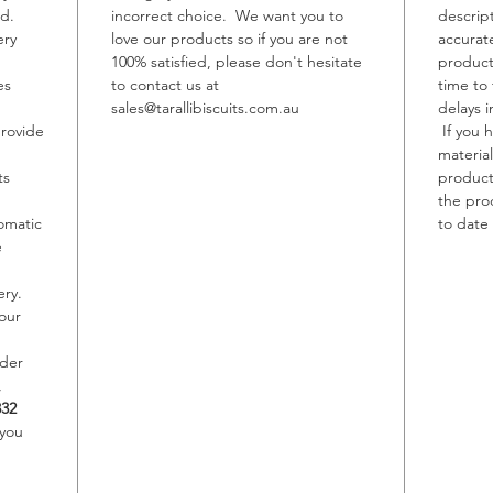
ed.
incorrect choice. We want you to
descrip
ery
love our products so if you are not
accurat
Allerge
100% satisfied, please don't hesitate
product
Contain
es
to contact us at
time to
May con
sales@tarallibiscuits.com.au
delays i
Sesame,
provide
If you 
material
ts
product,
the pro
omatic
to date 
e
ery.
our
rder
,
332
 you