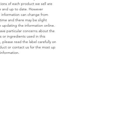
tions of each product we sell are
e and up to date. However
ns
 information can change from
s:
Gluten, Wheat
 time and there may be slight
tain:
Pistachios, Almonds,
n updating the information online.
 Peanuts
have particular concerns about the
s or ingredients used in this
 please read the label carefully on
duct or contact us for the most up
information.