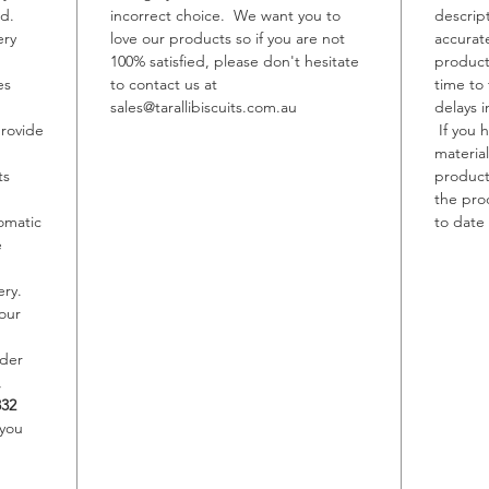
ed.
incorrect choice. We want you to
descrip
ery
love our products so if you are not
accurat
Allerge
100% satisfied, please don't hesitate
product
Contain
es
to contact us at
time to
May con
sales@tarallibiscuits.com.au
delays i
Sesame,
provide
If you 
material
ts
product,
the pro
omatic
to date 
e
ery.
our
rder
,
332
 you