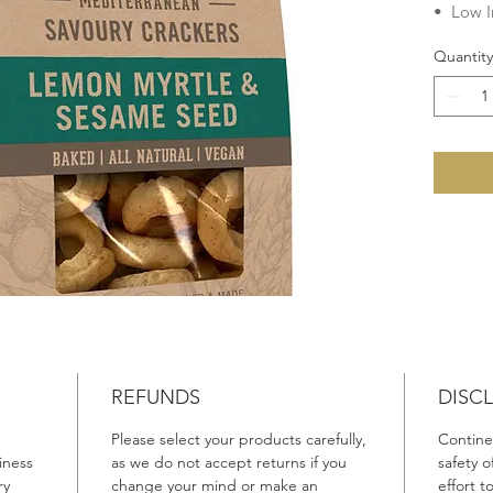
• Low I
• Chole
Quantity
• Veget
• Dairy
• Egg F
• Lacto
No add
Preserva
Fats, G
Ingredie
Wheat
F
Canola 
Lemon M
Rosemar
REFUNDS
DISC
Please select your products carefully,
Continen
Product 
iness
as we do not accept returns if you
safety 
Made in 
ry
change your mind or make an
effort 
Australi