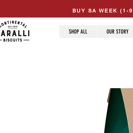
BUY SA WEEK (1-9
SHOP ALL
OUR STORY