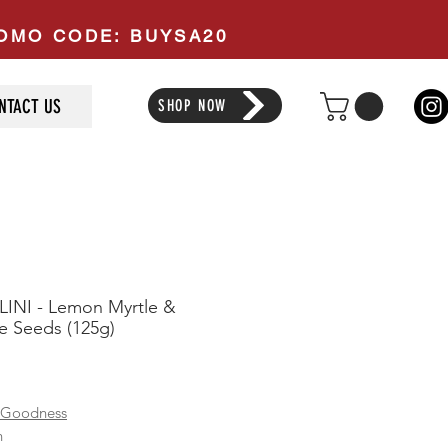
PROMO CODE: BUYSA20
NTACT US
SHOP NOW
INI - Lemon Myrtle &
 Seeds (125g)
ice
 Goodness
n