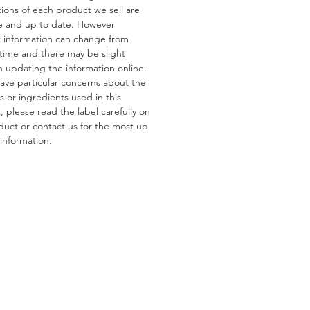
tions of each product we sell are
e and up to date. However
ns
 information can change from
s:
Gluten, Wheat
 time and there may be slight
tain:
Pistachios, Almonds,
n updating the information online.
 Peanuts
have particular concerns about the
s or ingredients used in this
 please read the label carefully on
duct or contact us for the most up
information.