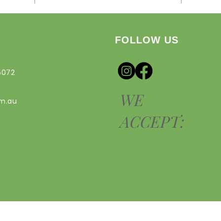
FOLLOW US
5072
WE
om.au
ACCEPT: