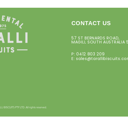
CONTACT US
57 ST BERNARDS ROAD,
MAGILL SOUTH AUSTRALIA 
P: 0412 803 209
E:
sales@tarallibiscuits.c
 BISCUITS PTY LTD. All rights reserved.