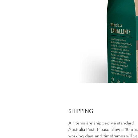
SHIPPING
All items are shipped via standard
Australia Post. Please allow 5-10 bus
working days and timeframes will va