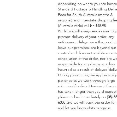
depending on where you are locat
Standard Postage & Handling Deliv
Fees for South Australia (metro &
regional) and interstate shipping fe
(Australia wide) will be $15.95.
Whilst we will always endeavour to 
prompt delivery of your order, any
unforeseen delays once the produc
leave our premises, are beyond our
control and does not enable an aut
cancellation of the order, nor are w
responsible for any damage or loss
incurred as a result of delayed deliv
During peak times, we appreciate y
patience as we work through large
volumes of orders. However, if an o
has taken longer than you’d expect
please call us immediately on
(08) 8
6305
and we will track the order for
and let you know of its progress.