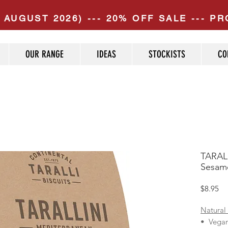
 AUGUST 2026) --- 20% OFF SALE --- 
OUR RANGE
IDEAS
STOCKISTS
CO
TARALL
Sesame
Pr
$8.95
Natural
• Vega